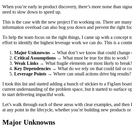
When you’re early in product discovery, there’s more noise than sign
need to slow down to speed up.
This is the case with the new project I’m working on. There are many 
information overload can also bog you down and prevent the right foc
To help the team focus on the right things, I came up with a concept to
effort to identify the highest leverage work we can do. This is a conti
Major Unknowns
→ What don’t we know that could change 
Critical Assumptions
→ What must be true for this to work?
Weak Links
→ What fragile elements are most likely to break
Key Dependencies
→ What do we rely on that could fail or co
Leverage Points
→ Where can small actions drive big results?
I took this list and started adding a bunch of stickies to a FigJam boar
current understanding of the problem space, but it started to surface
to start delivering impactful work.
Let’s walk through each of these areas with clear examples, and then I
at any point in the lifecycle, whether you’re building new products or 
Major Unknowns