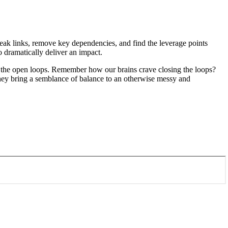
weak links, remove key dependencies, and find the leverage points
o dramatically deliver an impact.
ll the open loops. Remember how our brains crave closing the loops?
They bring a semblance of balance to an otherwise messy and