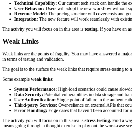
Technical Capability:
Our current tech stack can handle the ex
User Behavior:
Users will adopt the new workflow without sign
Revenue Model:
The pricing structure will cover costs and gen
Integration:
The new feature will work seamlessly with existi
The activity you will focus on in this area is
testing
. If you have an a
Weak Links
Weak links are the points of fragility. You may have answered a major
in terms of testing and validation.
The goal is to the surface the weak links that require stress-testing to m
Some example
weak links
:
System Performance:
High-load scenarios could cause slowdo
Data Security:
Potential vulnerabilities in data storage and tra
User Authentication:
Single point of failure in the authenticat
Third-party Services:
Over-reliance on external APIs that co
Error Handling:
Edge cases that haven’t been accounted for in
The activity you will focus on in this area is
stress-testing
. Find a wa
means going through a thought exercise to play out the worst-case scen