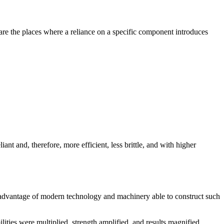
are the places where a reliance on a specific component introduces
nt and, therefore, more efficient, less brittle, and with higher
 advantage of modern technology and machinery able to construct such
lities were multiplied, strength amplified, and results magnified