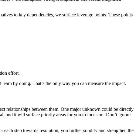
rnatives to key dependencies, we surface leverage points. These points
ion effort.
 and learn by doing. That’s the only way you can measure the impact.
rect relationships between them. One major unknown could be directly
l, and it will surface priority areas for you to focus on. Don’t ignore
r each step towards resolution, you further solidify and strengthen the