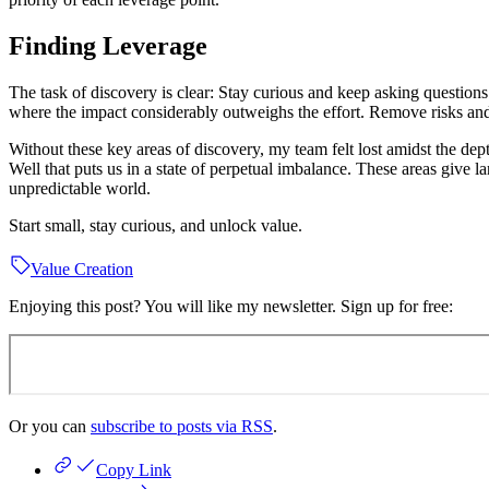
Finding Leverage
The task of discovery is clear: Stay curious and keep asking question
where the impact considerably outweighs the effort. Remove risks and i
Without these key areas of discovery, my team felt lost amidst the de
Well that puts us in a state of perpetual imbalance. These areas give
unpredictable world.
Start small, stay curious, and unlock value.
Value Creation
Enjoying this post? You will like my newsletter. Sign up for free:
Or you can
subscribe to posts via RSS
.
Copy Link