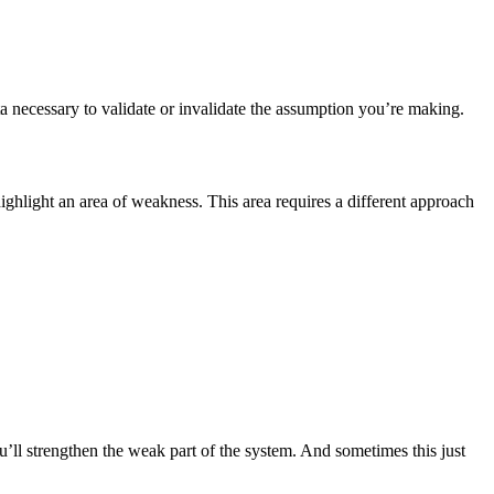
ta necessary to validate or invalidate the assumption you’re making.
ighlight an area of weakness. This area requires a different approach
u’ll strengthen the weak part of the system. And sometimes this just