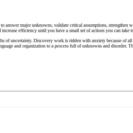
s to answer major unknowns, validate critical assumptions, strengthen 
ncrease efficiency until you have a small set of actions you can take t
pths of uncertainty. Discovery work is ridden with anxiety because of a
 language and organization to a process full of unknowns and disorder. 