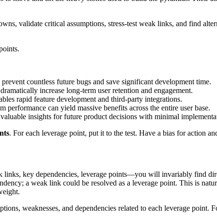
s, validate critical assumptions, stress-test weak links, and find alte
points.
prevent countless future bugs and save significant development time.
 dramatically increase long-term user retention and engagement.
bles rapid feature development and third-party integrations.
 performance can yield massive benefits across the entire user base.
valuable insights for future product decisions with minimal implementat
nts
. For each leverage point, put it to the test. Have a bias for action
 links, key dependencies, leverage points—you will invariably find di
ndency; a weak link could be resolved as a leverage point. This is natura
weight.
ptions, weaknesses, and dependencies related to each leverage point. Fo