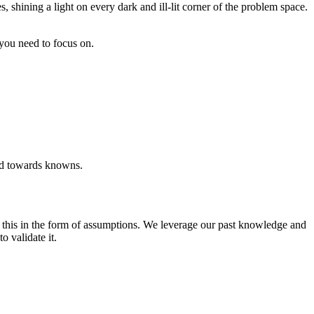
shining a light on every dark and ill-lit corner of the problem space.
ou need to focus on.
end towards knowns.
o this in the form of assumptions. We leverage our past knowledge and
o validate it.