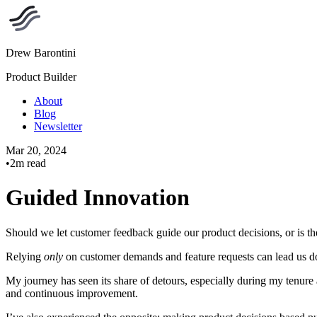
Drew Barontini
Product Builder
About
Blog
Newsletter
Mar 20, 2024
•
2m read
Guided Innovation
Should we let customer feedback guide our product decisions, or is ther
Relying
only
on customer demands and feature requests can lead us do
My journey has seen its share of detours, especially during my tenur
and continuous improvement.