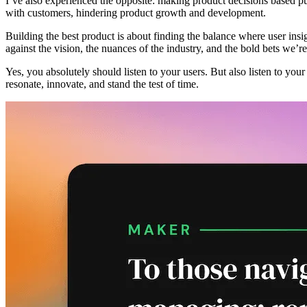
I’ve also experienced the opposite: making product decisions based pu
with customers, hindering product growth and development.
Building the best product is about finding the balance where user insi
against the vision, the nuances of the industry, and the bold bets we’r
Yes, you absolutely should listen to your users. But also listen to you
resonate, innovate, and stand the test of time.