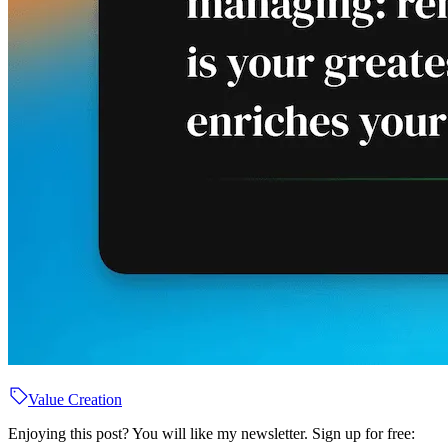
Value Creation
Enjoying this post? You will like my newsletter. Sign up for free: