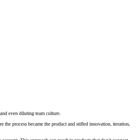
nd even diluting team culture.
 the process became the product and stifled innovation, iteration,