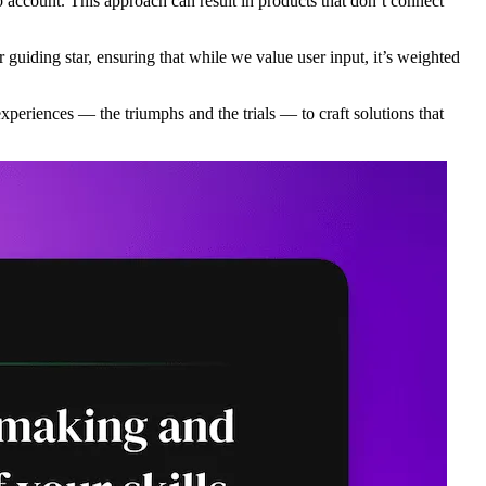
 account. This approach can result in products that don’t connect
 guiding star, ensuring that while we value user input, it’s weighted
experiences — the triumphs and the trials — to craft solutions that