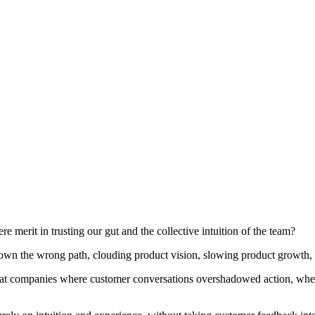
e merit in trusting our gut and the collective intuition of the team?
wn the wrong path, clouding product vision, slowing product growth, a
e at companies where customer conversations overshadowed action, where