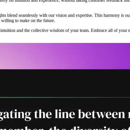
rely on intuition and experience, without taking customer feedback into
ghts blend seamlessly with our vision and expertise. This harmony is our
e willing to make on the future.
r intuition and the collective wisdom of your team. Embrace all of your 