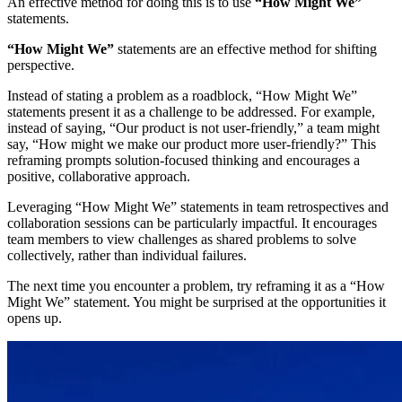
An effective method for doing this is to use
“How Might We”
statements.
“How Might We”
statements are an effective method for shifting
perspective.
Instead of stating a problem as a roadblock, “How Might We”
statements present it as a challenge to be addressed. For example,
instead of saying, “Our product is not user-friendly,” a team might
say, “How might we make our product more user-friendly?” This
reframing prompts solution-focused thinking and encourages a
positive, collaborative approach.
Leveraging “How Might We” statements in team retrospectives and
collaboration sessions can be particularly impactful. It encourages
team members to view challenges as shared problems to solve
collectively, rather than individual failures.
The next time you encounter a problem, try reframing it as a “How
Might We” statement. You might be surprised at the opportunities it
opens up.