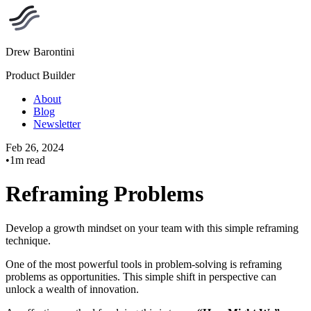
Drew Barontini
Product Builder
About
Blog
Newsletter
Feb 26, 2024
•
1m read
Reframing Problems
Develop a growth mindset on your team with this simple reframing
technique.
One of the most powerful tools in problem-solving is reframing
problems as opportunities. This simple shift in perspective can
unlock a wealth of innovation.