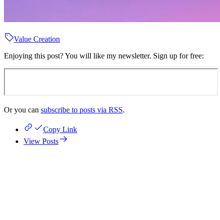
Value Creation
Enjoying this post? You will like my newsletter. Sign up for free:
Or you can
subscribe to posts via RSS
.
Copy Link
View Posts