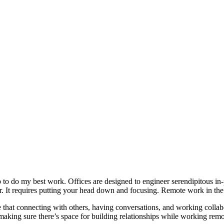
o do my best work. Offices are designed to engineer serendipitous in-p
 It requires putting your head down and focusing. Remote work in the 
that connecting with others, having conversations, and working collabor
 making sure there’s space for building relationships while working remo