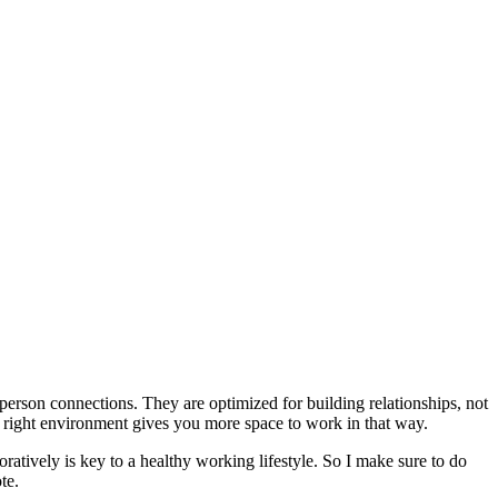
erson connections. They are optimized for building relationships, not
right environment gives you more space to work in that way.
atively is key to a healthy working lifestyle. So I make sure to do
te.