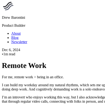
Drew Barontini
Product Builder
About
Blog
Newsletter
Dec 6, 2024
•
1m read
Remote Work
For me, remote work > being in an office.
I can build my workday around my natural rhythms, which sets me up t
doing deep work. And cognitively demanding work is a solo endeavor.
I’m an introvert who enjoys working this way, but I also acknowledge 
that through regular video calls, connecting with folks in person, and