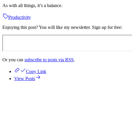
As with all things, it’s a balance.
Productivity
Enjoying this post? You will like my newsletter. Sign up for free:
Or you can
subscribe to posts via RSS
.
Copy Link
View Posts