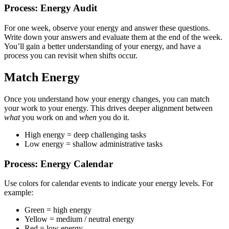
Process: Energy Audit
For one week, observe your energy and answer these questions.
Write down your answers and evaluate them at the end of the week.
You’ll gain a better understanding of your energy, and have a
process you can revisit when shifts occur.
Match Energy
Once you understand how your energy changes, you can match
your work to your energy. This drives deeper alignment between
what
you work on and
when
you do it.
High energy = deep challenging tasks
Low energy = shallow administrative tasks
Process: Energy Calendar
Use colors for calendar events to indicate your energy levels. For
example:
Green = high energy
Yellow = medium / neutral energy
Red = low energy