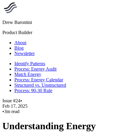
Drew Barontini
Product Builder
About
Blog
Newsletter
Identify Patterns
Process: Energy Audit
Match Energy
Process: Energy Calendar
Structured vs. Unstructured
Process: 90-30 Rule
Issue #24
•
Feb 17, 2025
•
3m read
Understanding Energy