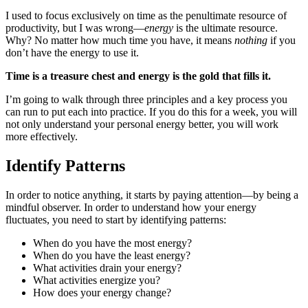
I used to focus exclusively on time as the penultimate resource of
productivity, but I was wrong—
energy
is the ultimate resource.
Why? No matter how much time you have, it means
nothing
if you
don’t have the energy to use it.
Time is a treasure chest and energy is the gold that fills it.
I’m going to walk through three principles and a key process you
can run to put each into practice. If you do this for a week, you will
not only understand your personal energy better, you will work
more effectively.
Identify Patterns
In order to notice anything, it starts by paying attention—by being a
mindful observer. In order to understand how your energy
fluctuates, you need to start by identifying patterns:
When do you have the most energy?
When do you have the least energy?
What activities drain your energy?
What activities energize you?
How does your energy change?