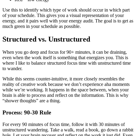
Use this to identify which type of work should occur in which part
of your schedule. This gives you a visual representation of your
energy, and it pairs well with your energy audit. The goal is to get as
much green in your schedule as possible.
Structured vs. Unstructured
When you go deep and focus for 90+ minutes, it can be draining,
even when the work itself is something that energizes you. This is
where I like to balance structured focus time with unstructured time
to wander.
While this seems counter-intuitive, it more closely resembles the
reality of creative work because we don’t experience aha moments
while we’re working. It happens in the space between, when your
brain is able to process and reflect on the information. This is why
“shower thoughts” are a thing.
Process: 90-30 Rule
For every 90 minutes of focus time, follow it with 30 minutes of
unstructured wandering. Take a walk, read a book, go down a rabbit
hole. Let your brain recover and reflect on the work it just did. Even