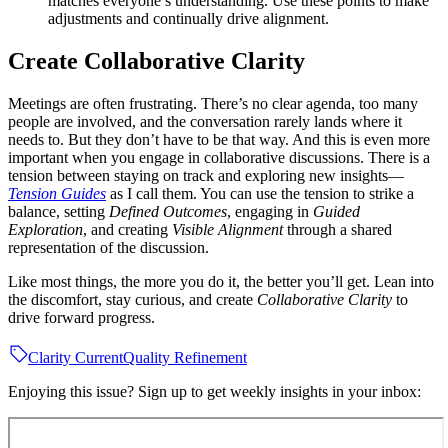
matches everyone’s understanding. Use these points to make
adjustments and continually drive alignment.
Create Collaborative Clarity
Meetings are often frustrating. There’s no clear agenda, too many
people are involved, and the conversation rarely lands where it
needs to. But they don’t have to be that way. And this is even more
important when you engage in collaborative discussions. There is a
tension between staying on track and exploring new insights—
Tension Guides
as I call them. You can use the tension to strike a
balance, setting
Defined Outcomes
, engaging in
Guided
Exploration
, and creating
Visible Alignment
through a shared
representation of the discussion.
Like most things, the more you do it, the better you’ll get. Lean into
the discomfort, stay curious, and create
Collaborative Clarity
to
drive forward progress.
Clarity Current
Quality Refinement
Enjoying this issue? Sign up to get weekly insights in your inbox: