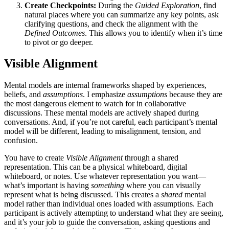
Create Checkpoints:
During the
Guided Exploration
, find
natural places where you can summarize any key points, ask
clarifying questions, and check the alignment with the
Defined Outcomes
. This allows you to identify when it’s time
to pivot or go deeper.
Visible Alignment
Mental models are internal frameworks shaped by experiences,
beliefs, and
assumptions
. I emphasize
assumptions
because they are
the most dangerous element to watch for in collaborative
discussions. These mental models are actively shaped during
conversations. And, if you’re not careful, each participant’s mental
model will be different, leading to misalignment, tension, and
confusion.
You have to create
Visible Alignment
through a shared
representation. This can be a physical whiteboard, digital
whiteboard, or notes. Use whatever representation you want—
what’s important is having
something
where you can visually
represent what is being discussed. This creates a
shared
mental
model rather than individual ones loaded with assumptions. Each
participant is actively attempting to understand what they are seeing,
and it’s your job to guide the conversation, asking questions and