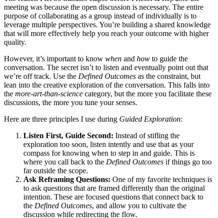
meeting was because the open discussion is necessary. The entire
purpose of collaborating as a group instead of individually is to
leverage multiple perspectives. You’re building a shared knowledge
that will more effectively help you reach your outcome with higher
quality.
However, it’s important to know
when
and
how
to guide the
conversation. The secret isn’t to listen and eventually point out that
we’re off track. Use the
Defined Outcomes
as the constraint, but
lean into the creative exploration of the conversation. This falls into
the
more-art-than-science
category, but the more you facilitate these
discussions, the more you tune your senses.
Here are three principles I use during
Guided Exploration
:
Listen First, Guide Second:
Instead of stifling the
exploration too soon, listen intently and use that as your
compass for knowing when to step in and guide. This is
where you call back to the
Defined Outcomes
if things go too
far outside the scope.
Ask Reframing Questions:
One of my favorite techniques is
to ask questions that are framed differently than the original
intention. These are focused questions that connect back to
the
Defined Outcomes
, and allow you to cultivate the
discussion while redirecting the flow.