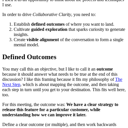
I use.
In order to drive
Collaborative Clarity
, you need to:
Establish
defined outcomes
of where you want to land.
Cultivate
guided exploration
that sparks curiosity to generate
insights.
Create
visible alignment
of the conversation to form a single
mental model.
Defined Outcomes
You may call this an objective, but I like to call it an
outcome
because it should answer what needs to be true at the end of this
discussion? I like this framing because it fits my philosophy of
The
Next Step
, which is about mapping the outcome, and then taking
each step in turn until you get to your destination. This fits well here,
too.
For this meeting, the outcome was:
We have a clear strategy to
release this feature for a particular customer, while
understanding how we can improve it later.
Define a clear outcome (or multiple), and then work backwards