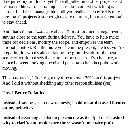
It requires my full focus, yet I’m still pulled into other projects and
responsibilities. Transitioning is hard, but context-switching is
harder. It all feels manageable until you realize each effort is only
moving all projects just enough to stay on track, but not far enough
to stay ahead.
And that’s the goal—to stay ahead. Part of product management is
staying close to the team during delivery. You have to help make
trade-off decisions, modify the scope, and empower the team
through context. But the more you’re in the present, the less you’re
preparing for what’s ahead, laying the groundwork for the next
scope of work that sets the team up for success. It’s a balance, a
dance between looking ahead and pausing to help keep the work
moving.
This past week, I finally got my time up over 70% on this project.
And I did it without shedding any other responsibilities (yet).
How?
Better Defaults.
Instead of saying yes to new requests,
I said no and stayed focused
on my priorities.
Instead of assuming a solution presented was the right one,
I asked
why to clarify and make sure there wasn’t an easier path.