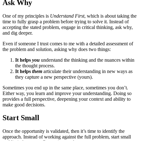
Ask Why
One of my principles is
Understand First
, which is about taking the
time to fully grasp a problem before trying to solve it. Instead of
accepting the stated problem, engage in critical thinking, ask why,
and dig deeper.
Even if someone I trust comes to me with a detailed assessment of
the problem and solution, asking why does two things:
It helps
you
understand the thinking and the nuances within
the thought process.
It helps
them
articulate their understanding in new ways as
they capture a new perspective (yours).
Sometimes you end up in the same place, sometimes you don’t.
Either way, you learn and improve your understanding. Doing so
provides a full perspective, deepening your context and ability to
make good decisions.
Start Small
Once the opportunity is validated, then it’s time to identify the
approach. Instead of working against the full problem, start small