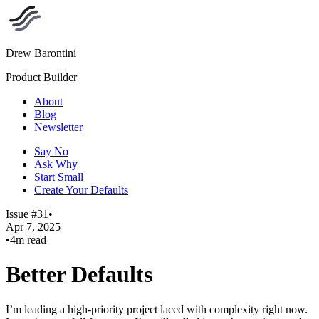
Drew Barontini
Product Builder
About
Blog
Newsletter
Say No
Ask Why
Start Small
Create Your Defaults
Issue #31
•
Apr 7, 2025
•
4m read
Better Defaults
I’m leading a high-priority project laced with complexity right now.