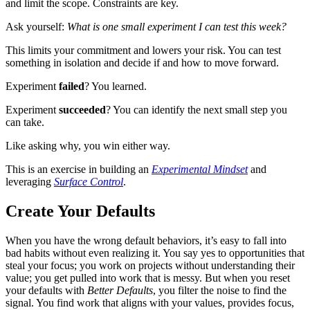
and limit the scope. Constraints are key.
Ask yourself:
What is one small experiment I can test this week?
This limits your commitment and lowers your risk. You can test
something in isolation and decide if and how to move forward.
Experiment
failed
? You learned.
Experiment
succeeded
? You can identify the next small step you
can take.
Like asking why, you win either way.
This is an exercise in building an
Experimental Mindset
and
leveraging
Surface Control
.
Create Your Defaults
When you have the wrong default behaviors, it’s easy to fall into
bad habits without even realizing it. You say yes to opportunities that
steal your focus; you work on projects without understanding their
value; you get pulled into work that is messy. But when you reset
your defaults with
Better Defaults
, you filter the noise to find the
signal. You find work that aligns with your values, provides focus,