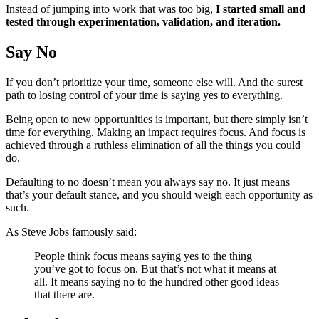
Instead of jumping into work that was too big,
I started small and
tested through experimentation, validation, and iteration.
Say No
If you don’t prioritize your time, someone else will. And the surest
path to losing control of your time is saying yes to everything.
Being open to new opportunities is important, but there simply isn’t
time for everything. Making an impact requires focus. And focus is
achieved through a ruthless elimination of all the things you could
do.
Defaulting to no doesn’t mean you always say no. It just means
that’s your default stance, and you should weigh each opportunity as
such.
As Steve Jobs famously said:
People think focus means saying yes to the thing
you’ve got to focus on. But that’s not what it means at
all. It means saying no to the hundred other good ideas
that there are.