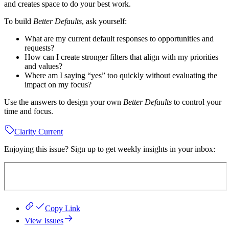
and creates space to do your best work.
To build
Better Defaults
, ask yourself:
What are my current default responses to opportunities and
requests?
How can I create stronger filters that align with my priorities
and values?
Where am I saying “yes” too quickly without evaluating the
impact on my focus?
Use the answers to design your own
Better Defaults
to control your
time and focus.
Clarity Current
Enjoying this issue? Sign up to get weekly insights in your inbox:
Copy Link
View Issues