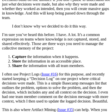
just
what
decisions were made, but also
why
they were made and
whether they worked as intended, then you will create massive gaps
in knowledge. And this will keep being passed down through the
team.
I don’t know why we decided to do it this way.
I’m sure you’ve heard this before. I have. A lot. It’s a common
expression on teams where knowledge is not captured, stored, and
shared effectively. Those are three ways you need to manage the
collective memory of the project:
Capture
the information when it happens.
Store
the information in an accessible place.
Share
the information with all team members.
I often use Project Logs (
Issue #16
) for this purpose, and recently
started keeping a “Decision Log” on one project where critical
decisions were made. This is a simple Basecamp messages list that
outlines the problem, options to solve the problem, and then the
decision, which includes any and all context on the decision. I even
had one team member comment on the decision message with more
context, which I then used to update the logged decision. Beautiful.
This is also where Artifact Mining (
Issue #35
) can help. When you