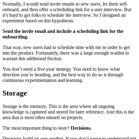
Normally, I would send invite emails to new users, let them self-
onboard, and then offer a scheduling link for a user interview. But
it’s hard to get folks to schedule the interview. So I designed an
experiment based on this hypothesis:
Send the invite email and include a scheduling link for the
onboarding.
That way, new users had to schedule time with me in order to get
into the product. Fortunately, there was a large enough waitlist to
warrant this additional friction.
You don’t need a five-year strategy. You need to know what
direction you’re heading, and the best way to do so is through
continuous experimentation and learning.
Storage
Storage is the memory. This is the area where all ongoing
knowledge is captured and stored for later reference. And this is the
area that is most often missed on projects.
The most important thing to store?
Decisions.
Decisions build on one another. If you don’t pause to understand not