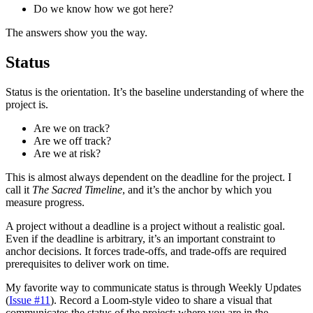
Do we know how we got here?
The answers show you the way.
Status
Status is the orientation. It’s the baseline understanding of where the
project is.
Are we on track?
Are we off track?
Are we at risk?
This is almost always dependent on the deadline for the project. I
call it
The Sacred Timeline
, and it’s the anchor by which you
measure progress.
A project without a deadline is a project without a realistic goal.
Even if the deadline is arbitrary, it’s an important constraint to
anchor decisions. It forces trade-offs, and trade-offs are required
prerequisites to deliver work on time.
My favorite way to communicate status is through Weekly Updates
(
Issue #11
). Record a Loom-style video to share a visual that
communicates the status of the project: where you are in the