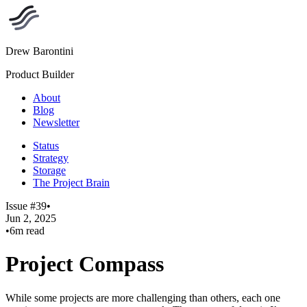
Drew Barontini
Product Builder
About
Blog
Newsletter
Status
Strategy
Storage
The Project Brain
Issue #39
•
Jun 2, 2025
•
6m read
Project Compass
While some projects are more challenging than others, each one