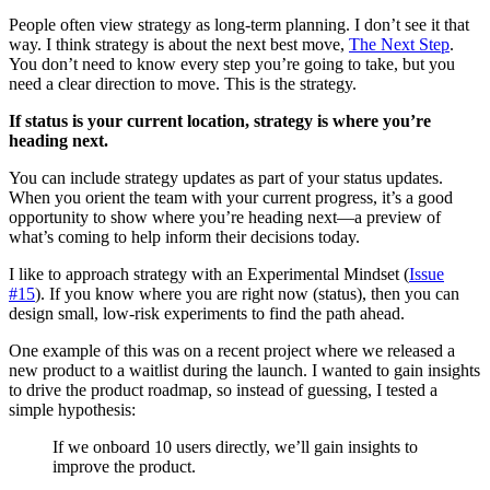
People often view strategy as long-term planning. I don’t see it that
way. I think strategy is about the next best move,
The Next Step
.
You don’t need to know every step you’re going to take, but you
need a clear direction to move. This is the strategy.
If status is your current location, strategy is where you’re
heading next.
You can include strategy updates as part of your status updates.
When you orient the team with your current progress, it’s a good
opportunity to show where you’re heading next—a preview of
what’s coming to help inform their decisions today.
I like to approach strategy with an Experimental Mindset (
Issue
#15
). If you know where you are right now (status), then you can
design small, low-risk experiments to find the path ahead.
One example of this was on a recent project where we released a
new product to a waitlist during the launch. I wanted to gain insights
to drive the product roadmap, so instead of guessing, I tested a
simple hypothesis:
If we onboard 10 users directly, we’ll gain insights to
improve the product.