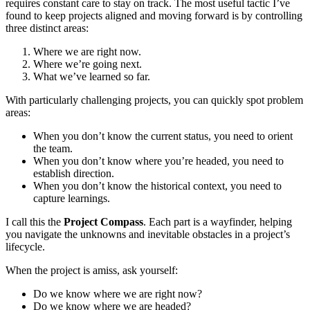
requires constant care to stay on track. The most useful tactic I’ve
found to keep projects aligned and moving forward is by controlling
three distinct areas:
Where we are right now.
Where we’re going next.
What we’ve learned so far.
With particularly challenging projects, you can quickly spot problem
areas:
When you don’t know the current status, you need to orient
the team.
When you don’t know where you’re headed, you need to
establish direction.
When you don’t know the historical context, you need to
capture learnings.
I call this the
Project Compass
. Each part is a wayfinder, helping
you navigate the unknowns and inevitable obstacles in a project’s
lifecycle.
When the project is amiss, ask yourself:
Do we know where we are right now?
Do we know where we are headed?