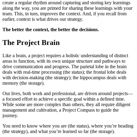
create a regular rhythm around capturing and storing key learnings
along the way, you are primed for sharing these learnings with your
team. This, in turn, improves the context. And, if you recall from
earlier, context is what drives our strategy.
The better the context, the better the decisions.
The Project Brain
Like a brain, a project requires a holistic understanding of distinct
areas to function, with its own unique structure and pathways to
drive communication and progress. The parietal lobe in the brain
deals with real-time processing (the status); the frontal lobe deals
with decision-making (the strategy); the hippocampus deals with
memory (the storage).
Our lives, both work and professional, are driven around projects—
a focused effort to achieve a specific goal within a defined time.
While some are more complex than others, they all require diligent
management and cultivation, a Project Compass to guide the
journey.
You need to know where you are (the status), where you’re heading
(the strategy), and what you’re learned so far (the storage).