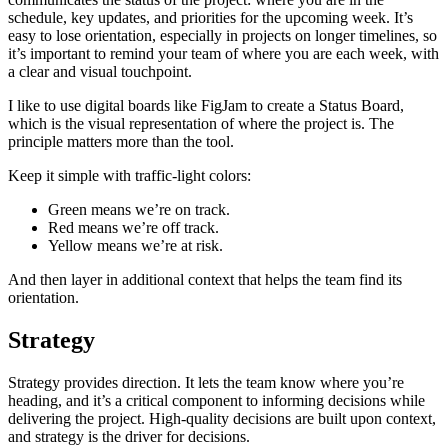
schedule, key updates, and priorities for the upcoming week. It’s
easy to lose orientation, especially in projects on longer timelines, so
it’s important to remind your team of where you are each week, with
a clear and visual touchpoint.
I like to use digital boards like FigJam to create a Status Board,
which is the visual representation of where the project is. The
principle matters more than the tool.
Keep it simple with traffic-light colors:
Green means we’re on track.
Red means we’re off track.
Yellow means we’re at risk.
And then layer in additional context that helps the team find its
orientation.
Strategy
Strategy provides direction. It lets the team know where you’re
heading, and it’s a critical component to informing decisions while
delivering the project. High-quality decisions are built upon context,
and strategy is the driver for decisions.