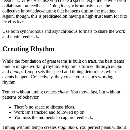
feedback. Why? Because you create a special experience when you
collaborate on feedback. Doing it asynchronously loses the
collective knowledge-sharing that happens during the meeting.
Again, though, this is predicated on having a high-trust team for it to
be effective.
Use both synchronous and asynchronous formats to share the work
and invite feedback.
Creating Rhythm
While the foundation of great teams is built on
trust
, the best teams
build a unique working rhythm. Rhythm is formed through
tempo
and
timing
. Tempo sets the speed and timing determines when
events happen. Collectively, they create your team’s working
rhythm.
Tempo without timing creates
chaos
. You move fast, but without
patterns of behavior.
There’s no space to discuss ideas.
Work isn’t tracked and followed up on.
You miss the moments to capture feedback.
Timing without tempo creates
stagnation
. You perfect plans without