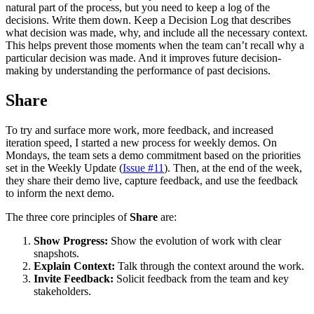
natural part of the process, but you need to keep a log of the
decisions. Write them down. Keep a Decision Log that describes
what decision was made, why, and include all the necessary context.
This helps prevent those moments when the team can’t recall why a
particular decision was made. And it improves future decision-
making by understanding the performance of past decisions.
Share
To try and surface more work, more feedback, and increased
iteration speed, I started a new process for weekly demos. On
Mondays, the team sets a demo commitment based on the priorities
set in the Weekly Update (
Issue #11
). Then, at the end of the week,
they share their demo live, capture feedback, and use the feedback
to inform the next demo.
The three core principles of
Share
are:
Show Progress:
Show the evolution of work with clear
snapshots.
Explain Context:
Talk through the context around the work.
Invite Feedback:
Solicit feedback from the team and key
stakeholders.