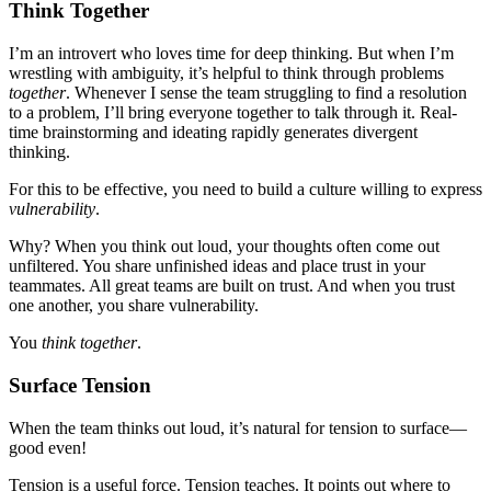
Think Together
I’m an introvert who loves time for deep thinking. But when I’m
wrestling with ambiguity, it’s helpful to think through problems
together
. Whenever I sense the team struggling to find a resolution
to a problem, I’ll bring everyone together to talk through it. Real-
time brainstorming and ideating rapidly generates divergent
thinking.
For this to be effective, you need to build a culture willing to express
vulnerability
.
Why? When you think out loud, your thoughts often come out
unfiltered. You share unfinished ideas and place trust in your
teammates. All great teams are built on trust. And when you trust
one another, you share vulnerability.
You
think together
.
Surface Tension
When the team thinks out loud, it’s natural for tension to surface—
good even!
Tension is a useful force. Tension teaches. It points out where to