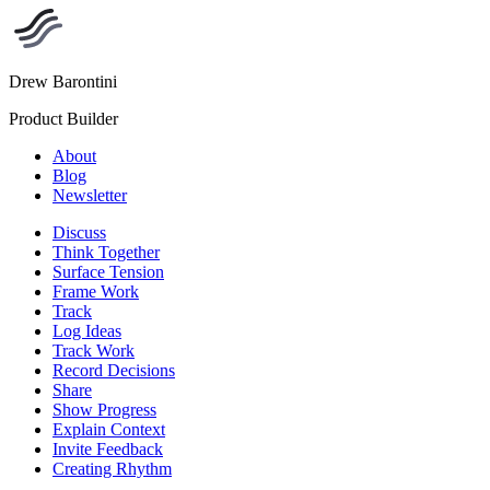
Drew Barontini
Product Builder
About
Blog
Newsletter
Discuss
Think Together
Surface Tension
Frame Work
Track
Log Ideas
Track Work
Record Decisions
Share
Show Progress
Explain Context
Invite Feedback
Creating Rhythm