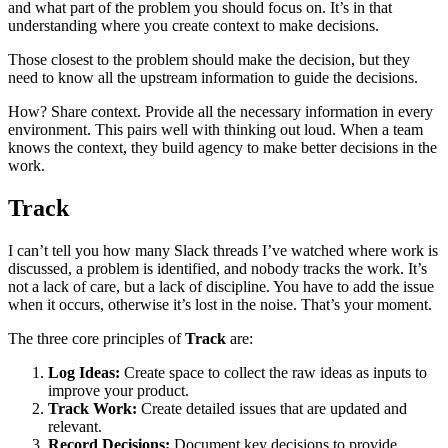
and what part of the problem you should focus on. It’s in that
understanding where you create context to make decisions.
Those closest to the problem should make the decision, but they
need to know all the upstream information to guide the decisions.
How? Share context. Provide all the necessary information in every
environment. This pairs well with thinking out loud. When a team
knows the context, they build agency to make better decisions in the
work.
Track
I can’t tell you how many Slack threads I’ve watched where work is
discussed, a problem is identified, and nobody tracks the work. It’s
not a lack of care, but a lack of discipline. You have to add the issue
when it occurs, otherwise it’s lost in the noise. That’s your moment.
The three core principles of
Track
are:
Log Ideas:
Create space to collect the raw ideas as inputs to
improve your product.
Track Work:
Create detailed issues that are updated and
relevant.
Record Decisions:
Document key decisions to provide