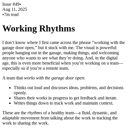
Issue #49
•
Aug 11, 2025
•
7m read
Working Rhythms
I don’t know where I first came across the phrase “working with the
garage door open,” but it stuck with me. The visual is powerful:
people hanging out in the garage, making things, and welcoming
anyone who wants to see what they’re doing. And, in the digital
age, this is even more beneficial when you’re working on a team—
especially so if you’re a remote team.
A team that
works with the garage door open
:
Thinks out loud and discusses ideas, problems, and decisions
openly.
Shares their works in progress to get feedback and iterate.
Writes things down to track work and maintain context.
These are the
rhythms
of a healthy team—a fluid, dynamic, and
adaptable movement from talking about the work to tracking the
work to sharing the work.