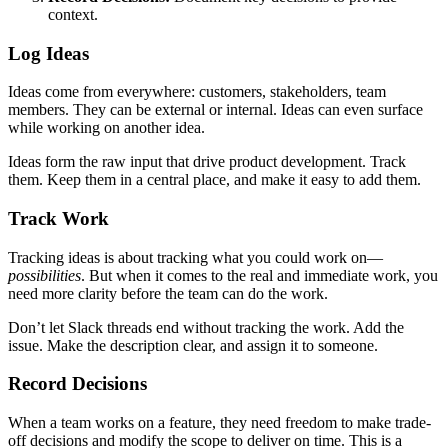
context.
Log Ideas
Ideas come from everywhere: customers, stakeholders, team
members. They can be external or internal. Ideas can even surface
while working on another idea.
Ideas form the raw input that drive product development. Track
them. Keep them in a central place, and make it easy to add them.
Track Work
Tracking ideas is about tracking what you could work on—
possibilities
. But when it comes to the real and immediate work, you
need more clarity before the team can do the work.
Don’t let Slack threads end without tracking the work. Add the
issue. Make the description clear, and assign it to someone.
Record Decisions
When a team works on a feature, they need freedom to make trade-
off decisions and modify the scope to deliver on time. This is a