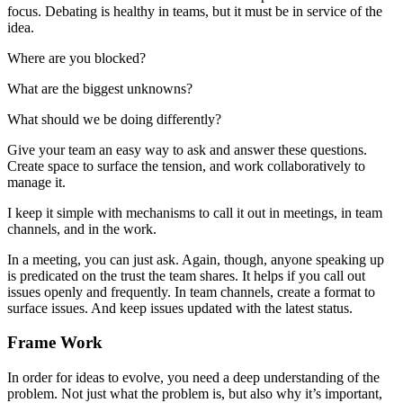
focus. Debating is healthy in teams, but it must be in service of the
idea.
Where are you blocked?
What are the biggest unknowns?
What should we be doing differently?
Give your team an easy way to ask and answer these questions.
Create space to surface the tension, and work collaboratively to
manage it.
I keep it simple with mechanisms to call it out in meetings, in team
channels, and in the work.
In a meeting, you can just ask. Again, though, anyone speaking up
is predicated on the trust the team shares. It helps if you call out
issues openly and frequently. In team channels, create a format to
surface issues. And keep issues updated with the latest status.
Frame Work
In order for ideas to evolve, you need a deep understanding of the
problem. Not just what the problem is, but also why it’s important,