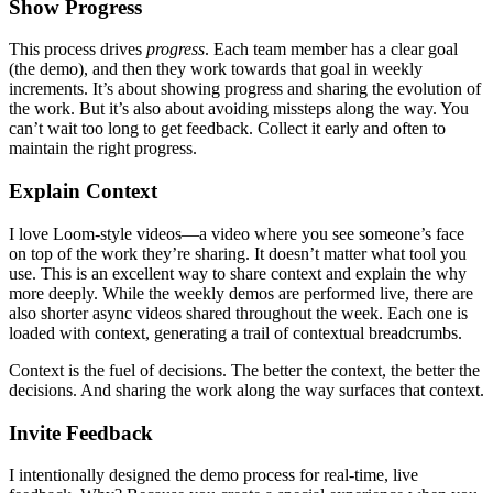
Show Progress
This process drives
progress
. Each team member has a clear goal
(the demo), and then they work towards that goal in weekly
increments. It’s about showing progress and sharing the evolution of
the work. But it’s also about avoiding missteps along the way. You
can’t wait too long to get feedback. Collect it early and often to
maintain the right progress.
Explain Context
I love Loom-style videos—a video where you see someone’s face
on top of the work they’re sharing. It doesn’t matter what tool you
use. This is an excellent way to share context and explain the why
more deeply. While the weekly demos are performed live, there are
also shorter async videos shared throughout the week. Each one is
loaded with context, generating a trail of contextual breadcrumbs.
Context is the fuel of decisions. The better the context, the better the
decisions. And sharing the work along the way surfaces that context.
Invite Feedback
I intentionally designed the demo process for real-time, live