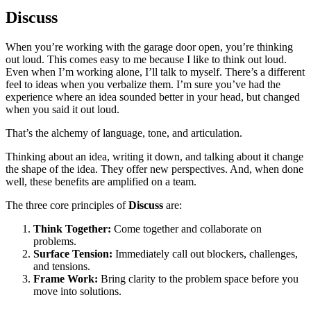
Discuss
When you’re working with the garage door open, you’re thinking
out loud. This comes easy to me because I like to think out loud.
Even when I’m working alone, I’ll talk to myself. There’s a different
feel to ideas when you verbalize them. I’m sure you’ve had the
experience where an idea sounded better in your head, but changed
when you said it out loud.
That’s the alchemy of language, tone, and articulation.
Thinking about an idea, writing it down, and talking about it change
the shape of the idea. They offer new perspectives. And, when done
well, these benefits are amplified on a team.
The three core principles of
Discuss
are:
Think Together:
Come together and collaborate on
problems.
Surface Tension:
Immediately call out blockers, challenges,
and tensions.
Frame Work:
Bring clarity to the problem space before you
move into solutions.