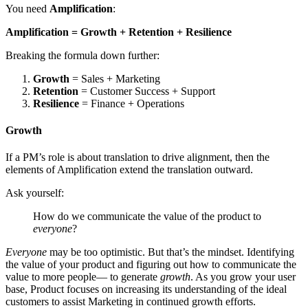
You need
Amplification
:
Amplification = Growth + Retention + Resilience
Breaking the formula down further:
Growth
= Sales + Marketing
Retention
= Customer Success + Support
Resilience
= Finance + Operations
Growth
If a PM’s role is about translation to drive alignment, then the
elements of Amplification extend the translation outward.
Ask yourself:
How do we communicate the value of the product to
everyone
?
Everyone
may be too optimistic. But that’s the mindset. Identifying
the value of your product and figuring out how to communicate the
value to more people— to generate
growth
. As you grow your user
base, Product focuses on increasing its understanding of the ideal
customers to assist Marketing in continued growth efforts.