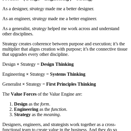
As a designer,
strategy
made me a better designer.
As an engineer,
strategy
made me a better engineer.
As a generalist,
strategy
helped me work across and understand
other disciplines.
Strategy creates coherence between purpose and execution; it’s the
multiplier that aligns creation with purpose; it’s the connective tissue
that upgrades every other discipline.
Design
×
Strategy =
Design Thinking
Engineering
×
Strategy =
Systems Thinking
Generalist
×
Strategy =
First Principles Thinking
The
Value Forces
of the Value Engine are:
Design
as the
form
.
Engineering
as the
function
.
Strategy
as the
meaning
.
Designers, engineers, and strategists work together as a cross-
functional team to create value in the business. And they do so