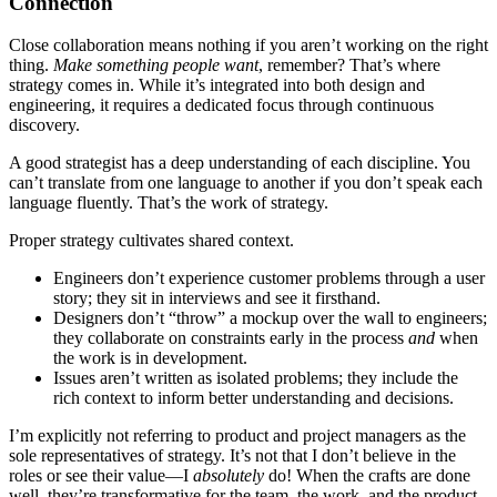
Connection
Close collaboration means nothing if you aren’t working on the right
thing.
Make something people want
, remember? That’s where
strategy comes in. While it’s integrated into both design and
engineering, it requires a dedicated focus through continuous
discovery.
A good strategist has a deep understanding of each discipline. You
can’t translate from one language to another if you don’t speak each
language fluently. That’s the work of strategy.
Proper strategy cultivates shared context.
Engineers don’t experience customer problems through a user
story; they sit in interviews and see it firsthand.
Designers don’t “throw” a mockup over the wall to engineers;
they collaborate on constraints early in the process
and
when
the work is in development.
Issues aren’t written as isolated problems; they include the
rich context to inform better understanding and decisions.
I’m explicitly not referring to product and project managers as the
sole representatives of strategy. It’s not that I don’t believe in the
roles or see their value—I
absolutely
do! When the crafts are done
well, they’re transformative for the team, the work, and the product.