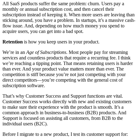
All SaaS products suffer the same problem: churn. Users pay a
monthly or annual subscription cost, and then cancel their
subscription instead of keeping it. When more users are leaving than
sticking around, you have a problem. In startups, it’s a massive cash-
flow issue. And, depending on how much money you spend to
acquire users, you can get into a bad spot.
Retention
is how you keep users in your product.
We’re in an
Age of Subscriptions
. Most people pay for streaming
services and countless products that require a recurring fee. I think
we’re reaching a tipping point. That means retaining users is harder
than ever. And your product value matters more than ever. The
competition is stiff because you’re not just competing with your
direct competitors—you’re competing with the general cost of
subscription software.
That’s why Customer Success and Support functions are vital.
Customer Success works directly with new and existing customers
to make sure their experience with the product is smooth. It’s a
common approach in business-to-business (B2B) products. And
Support is focused on assisting all customers, from B2B to the
individual users (B2C).
Before I migrate to a new product, I test its customer support for: