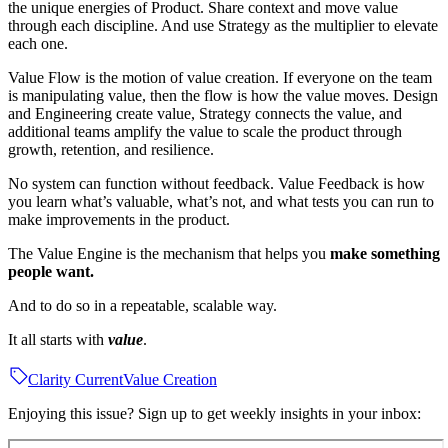
the unique energies of Product. Share context and move value
through each discipline. And use Strategy as the multiplier to elevate
each one.
Value Flow is the motion of value creation. If everyone on the team
is manipulating value, then the flow is how the value moves. Design
and Engineering create value, Strategy connects the value, and
additional teams amplify the value to scale the product through
growth, retention, and resilience.
No system can function without feedback. Value Feedback is how
you learn what’s valuable, what’s not, and what tests you can run to
make improvements in the product.
The Value Engine is the mechanism that helps you
make something
people want.
And to do so in a repeatable, scalable way.
It all starts with
value
.
Clarity Current
Value Creation
Enjoying this issue? Sign up to get weekly insights in your inbox: