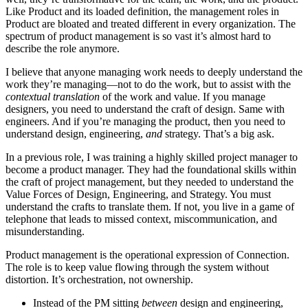
Like Product and its loaded definition, the management roles in
Product are bloated and treated different in every organization. The
spectrum of product management is so vast it’s almost hard to
describe the role anymore.
I believe that anyone managing work needs to deeply understand the
work they’re managing—not to do the work, but to assist with the
contextual translation
of the work and value. If you manage
designers, you need to understand the craft of design. Same with
engineers. And if you’re managing the product, then you need to
understand design, engineering,
and
strategy. That’s a big ask.
In a previous role, I was training a highly skilled project manager to
become a product manager. They had the foundational skills within
the craft of project management, but they needed to understand the
Value Forces of Design, Engineering, and Strategy. You must
understand the crafts to translate them. If not, you live in a game of
telephone that leads to missed context, miscommunication, and
misunderstanding.
Product management is the operational expression of Connection.
The role is to keep value flowing through the system without
distortion. It’s orchestration, not ownership.
Instead of the PM sitting
between
design and engineering,