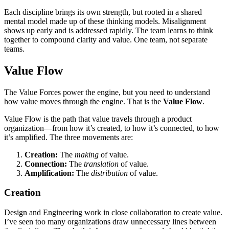
Each discipline brings its own strength, but rooted in a shared
mental model made up of these thinking models. Misalignment
shows up early and is addressed rapidly. The team learns to think
together to compound clarity and value. One team, not separate
teams.
Value Flow
The Value Forces power the engine, but you need to understand
how value moves through the engine. That is the
Value Flow
.
Value Flow is the path that value travels through a product
organization—from how it’s created, to how it’s connected, to how
it’s amplified. The three movements are:
Creation:
The
making
of value.
Connection:
The
translation
of value.
Amplification:
The
distribution
of value.
Creation
Design and Engineering work in close collaboration to create value.
I’ve seen too many organizations draw unnecessary lines between