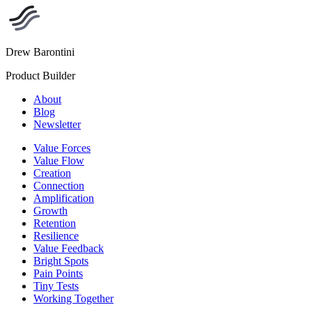
Drew Barontini
Product Builder
About
Blog
Newsletter
Value Forces
Value Flow
Creation
Connection
Amplification
Growth
Retention
Resilience
Value Feedback
Bright Spots
Pain Points
Tiny Tests
Working Together