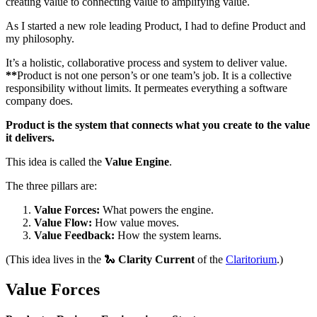
creating value to connecting value to amplifying value.
As I started a new role leading Product, I had to define Product and
my philosophy.
It’s a holistic, collaborative process and system to deliver value.
**
Product is not one person’s or one team’s job. It is a collective
responsibility without limits. It permeates everything a software
company does.
Product is the system that connects what you create to the value
it delivers.
This idea is called the
Value Engine
.
The three pillars are:
Value Forces:
What powers the engine.
Value Flow:
How value moves.
Value Feedback:
How the system learns.
(This idea lives in the 🐍
Clarity Current
of the
Claritorium
.)
Value Forces