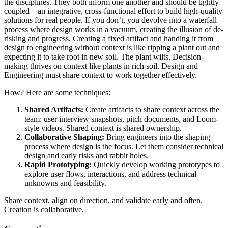
the disciplines. They both inform one another and should be tightly
coupled—an integrative, cross-functional effort to build high-quality
solutions for real people. If you don’t, you devolve into a waterfall
process where design works in a vacuum, creating the illusion of de-
risking and progress. Creating a fixed artifact and handing it from
design to engineering without context is like ripping a plant out and
expecting it to take root in new soil. The plant wilts. Decision-
making thrives on context like plants in rich soil. Design and
Engineering must share context to work together effectively.
How? Here are some techniques:
Shared Artifacts:
Create artifacts to share context across the
team: user interview snapshots, pitch documents, and Loom-
style videos. Shared context is shared ownership.
Collaborative Shaping:
Bring engineers into the shaping
process where design is the focus. Let them consider technical
design and early risks and rabbit holes.
Rapid Prototyping:
Quickly develop working prototypes to
explore user flows, interactions, and address technical
unknowns and feasibility.
Share context, align on direction, and validate early and often.
Creation is collaborative.