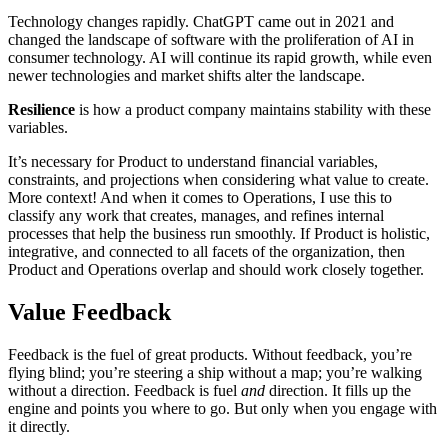
Technology changes rapidly. ChatGPT came out in 2021 and
changed the landscape of software with the proliferation of AI in
consumer technology. AI will continue its rapid growth, while even
newer technologies and market shifts alter the landscape.
Resilience
is how a product company maintains stability with these
variables.
It’s necessary for Product to understand financial variables,
constraints, and projections when considering what value to create.
More context! And when it comes to Operations, I use this to
classify any work that creates, manages, and refines internal
processes that help the business run smoothly. If Product is holistic,
integrative, and connected to all facets of the organization, then
Product and Operations overlap and should work closely together.
Value Feedback
Feedback is the fuel of great products. Without feedback, you’re
flying blind; you’re steering a ship without a map; you’re walking
without a direction. Feedback is fuel
and
direction. It fills up the
engine and points you where to go. But only when you engage with
it directly.