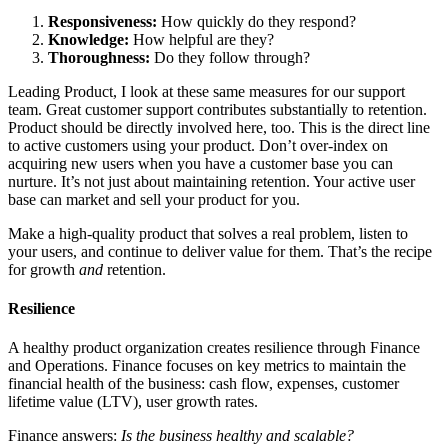
Responsiveness:
How quickly do they respond?
Knowledge:
How helpful are they?
Thoroughness:
Do they follow through?
Leading Product, I look at these same measures for our support
team. Great customer support contributes substantially to retention.
Product should be directly involved here, too. This is the direct line
to active customers using your product. Don’t over-index on
acquiring new users when you have a customer base you can
nurture. It’s not just about maintaining retention. Your active user
base can market and sell your product for you.
Make a high-quality product that solves a real problem, listen to
your users, and continue to deliver value for them. That’s the recipe
for growth
and
retention.
Resilience
A healthy product organization creates resilience through Finance
and Operations. Finance focuses on key metrics to maintain the
financial health of the business: cash flow, expenses, customer
lifetime value (LTV), user growth rates.
Finance answers:
Is the business healthy and scalable?