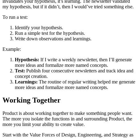
invalidates your hypothesis, it’s learning. The newsletter validated
my hypothesis, but if it didn’t, then I would’ve tried something else.
To run a test:
Identify your hypothesis.
Run a simple test for the hypothesis.
Write down observations and learnings.
Example:
Hypothesis:
If I write a weekly newsletter, then I’ll generate
more ideas and formalize more named concepts.
Test:
Publish four consecutive newsletters and track idea and
concept creation.
Learnings:
The routine of regular writing helped me generate
more ideas and formalize more named concepts.
Working Together
Product is about working together to make something people want.
The more you isolate the functions in and surrounding Product, the
more you limit your ability to create value.
Start with the Value Forces of Design, Engineering, and Strategy as