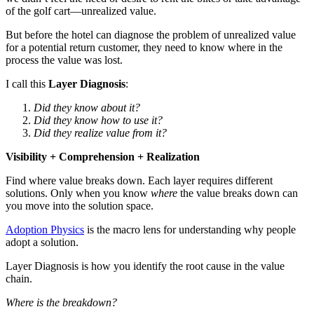
of the golf cart—unrealized value.
But before the hotel can diagnose the problem of unrealized value
for a potential return customer, they need to know where in the
process the value was lost.
I call this
Layer Diagnosis
:
Did they know about it?
Did they know how to use it?
Did they realize value from it?
Visibility + Comprehension + Realization
Find where value breaks down. Each layer requires different
solutions. Only when you know
where
the value breaks down can
you move into the solution space.
Adoption Physics
is the macro lens for understanding why people
adopt a solution.
Layer Diagnosis is how you identify the root cause in the value
chain.
Where is the breakdown?