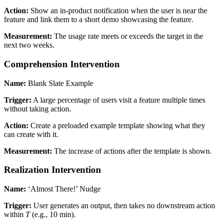
Action:
Show an in-product notification when the user is near the
feature and link them to a short demo showcasing the feature.
Measurement:
The usage rate meets or exceeds the target in the
next two weeks.
Comprehension Intervention
Name:
Blank Slate Example
Trigger:
A large percentage of users visit a feature multiple times
without taking action.
Action:
Create a preloaded example template showing what they
can create with it.
Measurement:
The increase of actions after the template is shown.
Realization Intervention
Name:
‘Almost There!’ Nudge
Trigger:
User generates an output, then takes no downstream action
within
T
(e.g., 10 min).