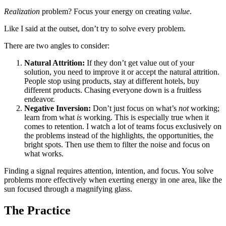
Realization
problem? Focus your energy on creating
value
.
Like I said at the outset, don’t try to solve every problem.
There are two angles to consider:
Natural Attrition:
If they don’t get value out of your
solution, you need to improve it or accept the natural attrition.
People stop using products, stay at different hotels, buy
different products. Chasing everyone down is a fruitless
endeavor.
Negative Inversion:
Don’t just focus on what’s
not
working;
learn from what
is
working. This is especially true when it
comes to retention. I watch a lot of teams focus exclusively on
the problems instead of the highlights, the opportunities, the
bright spots. Then use them to filter the noise and focus on
what works.
Finding a signal requires attention, intention, and focus. You solve
problems more effectively when exerting energy in one area, like the
sun focused through a magnifying glass.
The Practice