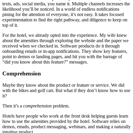
texts, ads, social media, you name it. Multiple channels increases the
likelihood you’ll be noticed. In a world of endless notifications
pining for the attention of everyone, it’s not easy. It takes focused
experimentation to find the right pathway, and diligence to keep on
top of it.
For the hotel, we already opted into the experience. My wife knew
about the amenities through exploring the website and the paper we
received when we checked in. Software products do it through
onboarding emails or in-app notifications. They show key features,
point to demos or landing pages, and hit you with the barrage of
“did you know about this feature?” messages.
Comprehension
Maybe they know about the product or feature or service. We did
with the bikes and golf cart. But what if they don’t know how to use
it?
Then it’s a
comprehension
problem.
Hotels have people who work at the front desk helping guests learn
how to use the amenities provided by the hotel. Software relies on
demos, emails, product messaging, webinars, and making a naturally
intuitive product.