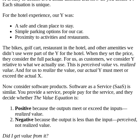
Each situation is unique.
For the hotel experience, our Y was:
A safe and clean place to stay.
Simple parking options for our car.
Proximity to activities and restaurants.
The bikes, golf cart, restaurant in the hotel, and other amenities we
didn’t use were part of the Y for the hotel. When they set the price,
they consider the full package. For us, as customers, we consider Y
relative to what we actually use. This is
perceived value
vs.
realized
value
. And for us to
realize
the value, our
actual
Y must meet or
exceed the actual X.
Now consider software products. Software as a Service (SaaS) is
similar. You provide a service, people pay for the service, and they
decide whether
The Value Equation
is:
Positive
because the outputs meet or exceed the inputs—
realized
value.
Negative
because the output is less than the input—
perceived
,
not realized value.
Did I get value from it?