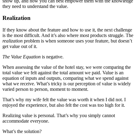
show up, and how you can best empower them with the knowledge
they need to understand the value.
Realization
If they know about the feature and how to use it, the next challenge
is the most difficult. And it’s also where most products struggle. The
realization
problem is when someone uses your feature, but doesn’t
get value out of it.
The Value Equation
is negative.
When assessing the value of the hotel stay, we were comparing the
total value we felt against the total amount we paid. Value is an
equation of inputs and outputs, comparing what we spend against
what we receive. What’s tricky is our perception of value is widely
varied person to person, moment to moment.
That’s why my wife felt the value was worth it when I did not. I
enjoyed the experience, but also felt the cost was too high for it.
Realizing value is personal. That’s why you simply cannot
accommodate everyone.
What’s the solution?