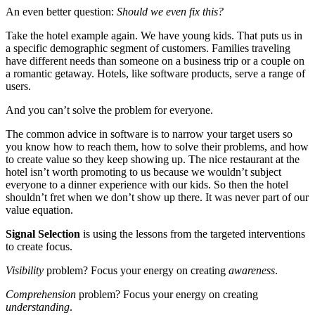
An even better question:
Should we even fix this?
Take the hotel example again. We have young kids. That puts us in
a specific demographic segment of customers. Families traveling
have different needs than someone on a business trip or a couple on
a romantic getaway. Hotels, like software products, serve a range of
users.
And you can’t solve the problem for everyone.
The common advice in software is to narrow your target users so
you know how to reach them, how to solve their problems, and how
to create value so they keep showing up. The nice restaurant at the
hotel isn’t worth promoting to us because we wouldn’t subject
everyone to a dinner experience with our kids. So then the hotel
shouldn’t fret when we don’t show up there. It was never part of our
value equation.
Signal Selection
is using the lessons from the targeted interventions
to create focus.
Visibility
problem? Focus your energy on creating
awareness
.
Comprehension
problem? Focus your energy on creating
understanding
.