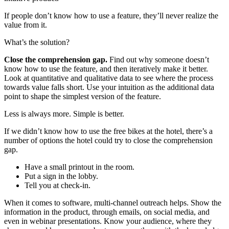
If people don’t know how to use a feature, they’ll never realize the
value from it.
What’s the solution?
Close the comprehension gap.
Find out why someone doesn’t
know how to use the feature, and then iteratively make it better.
Look at quantitative and qualitative data to see where the process
towards value falls short. Use your intuition as the additional data
point to shape the simplest version of the feature.
Less is always more. Simple is better.
If we didn’t know how to use the free bikes at the hotel, there’s a
number of options the hotel could try to close the comprehension
gap.
Have a small printout in the room.
Put a sign in the lobby.
Tell you at check-in.
When it comes to software, multi-channel outreach helps. Show the
information in the product, through emails, on social media, and
even in webinar presentations. Know your audience, where they