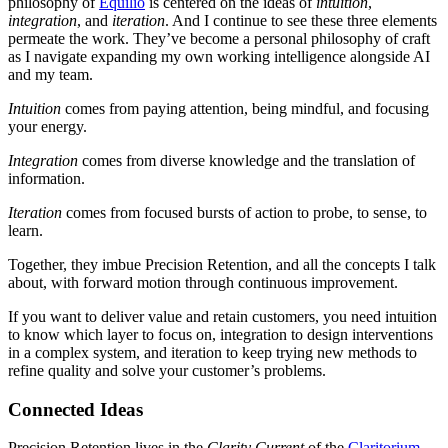
philosophy of
Equilio
is centered on the ideas of
intuition
,
integration
, and
iteration
. And I continue to see these three elements
permeate the work. They’ve become a personal philosophy of craft
as I navigate expanding my own working intelligence alongside AI
and my team.
Intuition
comes from paying attention, being mindful, and focusing
your energy.
Integration
comes from diverse knowledge and the translation of
information.
Iteration
comes from focused bursts of action to probe, to sense, to
learn.
Together, they imbue Precision Retention, and all the concepts I talk
about, with forward motion through continuous improvement.
If you want to deliver value and retain customers, you need intuition
to know which layer to focus on, integration to design interventions
in a complex system, and iteration to keep trying new methods to
refine quality and solve your customer’s problems.
Connected Ideas
Precision Retention lives in the
Clarity Current
of the
Claritorium