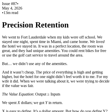
Issue #87
•
May 4, 2026
•
13m read
Precision Retention
We went to Fort Lauderdale when my kids were off school. We
stayed one night, spent time in Miami, and came home. We
loved
the hotel we stayed in. It was in a perfect location, the room was
great, and they had unique amenities. You could rent bikes for free
or use the golf cart service to travel around the area.
But… we didn’t use any of the amenities.
And it wasn’t cheap. The price of everything is high and getting
higher, but the hotel for one night didn’t feel worth it to me. For my
wife it did. When we were talking about it, we were trying to decide
if the value was fair.
The Value Equation
: Output ≥ Inputs
We spent
X
dollars; we got
Y
in return.
X is easy to define. It’s a dollar amount. But how do you define Y?