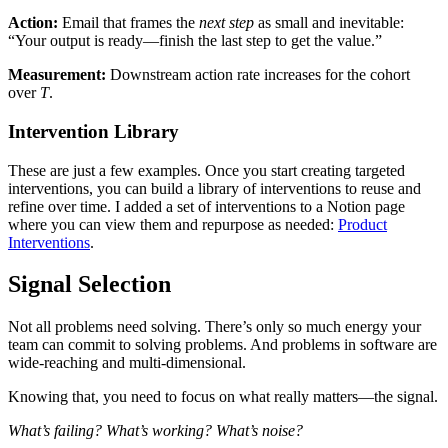
Action:
Email that frames the
next step
as small and inevitable:
“Your output is ready—finish the last step to get the value.”
Measurement:
Downstream action rate increases for the cohort
over
T
.
Intervention Library
These are just a few examples. Once you start creating targeted
interventions, you can build a library of interventions to reuse and
refine over time. I added a set of interventions to a Notion page
where you can view them and repurpose as needed:
Product
Interventions
.
Signal Selection
Not all problems need solving. There’s only so much energy your
team can commit to solving problems. And problems in software are
wide-reaching and multi-dimensional.
Knowing that, you need to focus on what really matters—the signal.
What’s failing? What’s working? What’s noise?