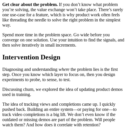
Get clear about the problem.
If you don’t know what problem
you’re solving, the value exchange won’t take place. There’s rarely
one use-case for a feature, which is why product work often feels
like threading the needle to solve the right problem in the simplest
way.
Spend more time in the problem space. Go wide before you
converge on one solution. Use your intuition to find the signals, and
then solve iteratively in small increments.
Intervention Design
Diagnosing and understanding
where
the problem lies is the first
step. Once you know which layer to focus on, then you design
experiments to probe, to sense, to test.
Discussing churn, we explored the idea of updating product demos
used in training.
The idea of tracking views and completions came up. I quickly
pushed back. Building an entire system—or paying for one—to
track video completions is a big lift. We don’t even know if the
outdated or missing demos are part of the problem. Will people
watch them? And how does it correlate with retention?