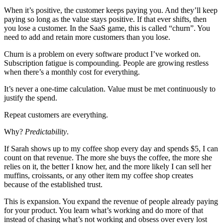
When it’s positive, the customer keeps paying you. And they’ll keep
paying so long as the value stays positive. If that ever shifts, then
you lose a customer. In the SaaS game, this is called “churn”. You
need to add and retain more customers than you lose.
Churn is a problem on every software product I’ve worked on.
Subscription fatigue is compounding. People are growing restless
when there’s a monthly cost for everything.
It’s never a one-time calculation. Value must be met continuously to
justify the spend.
Repeat customers are everything.
Why?
Predictability
.
If Sarah shows up to my coffee shop every day and spends $5, I can
count on that revenue. The more she buys the coffee, the more she
relies on it, the better I know her, and the more likely I can sell her
muffins, croissants, or any other item my coffee shop creates
because of the established trust.
This is expansion. You expand the revenue of people already paying
for your product. You learn what’s working and do more of that
instead of chasing what’s not working and obsess over every lost