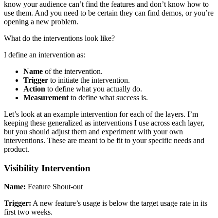
know your audience can’t find the features and don’t know how to
use them. And you need to be certain they can find demos, or you’re
opening a new problem.
What do the interventions look like?
I define an intervention as:
Name
of the intervention.
Trigger
to initiate the intervention.
Action
to define what you actually do.
Measurement
to define what success is.
Let’s look at an example intervention for each of the layers. I’m
keeping these generalized as interventions I use across each layer,
but you should adjust them and experiment with your own
interventions. These are meant to be fit to your specific needs and
product.
Visibility Intervention
Name:
Feature Shout-out
Trigger:
A new feature’s usage is below the target usage rate in its
first two weeks.