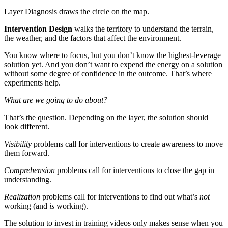
Layer Diagnosis draws the circle on the map.
Intervention Design
walks the territory to understand the terrain,
the weather, and the factors that affect the environment.
You know where to focus, but you don’t know the highest-leverage
solution yet. And you don’t want to expend the energy on a solution
without some degree of confidence in the outcome. That’s where
experiments help.
What are we going to do about?
That’s the question. Depending on the layer, the solution should
look different.
Visibility
problems call for interventions to create awareness to move
them forward.
Comprehension
problems call for interventions to close the gap in
understanding.
Realization
problems call for interventions to find out what’s
not
working (and
is
working).
The solution to invest in training videos only makes sense when you