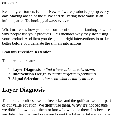
customer.
Retaining customers is hard. New software products pop up every
day. Staying ahead of the curve and delivering new value is an
infinite game. Technology always evolves.
What matters is how you focus on retention, understanding how and
why people use your products. This includes why they stop using
your product. And then you design the right interventions to make it
better before you translate the signals into actions.
I call this
Precision Retention
.
The three pillars are:
Layer Diagnosis
to
find where value breaks down
.
Intervention Design
to
create targeted experiments
.
Signal Selection
to
focus on what actually matters
.
Layer Diagnosis
The hotel amenities like the free bikes and the golf cart weren’t part
of our value equation. We didn’t use them. Why? It’s not because
we didn’t know about them or know how to use them. It’s because
we didn’t feel the need or desire to rent the bikes or take advantage