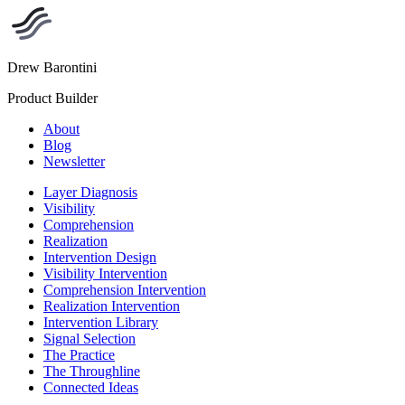
Drew Barontini
Product Builder
About
Blog
Newsletter
Layer Diagnosis
Visibility
Comprehension
Realization
Intervention Design
Visibility Intervention
Comprehension Intervention
Realization Intervention
Intervention Library
Signal Selection
The Practice
The Throughline
Connected Ideas