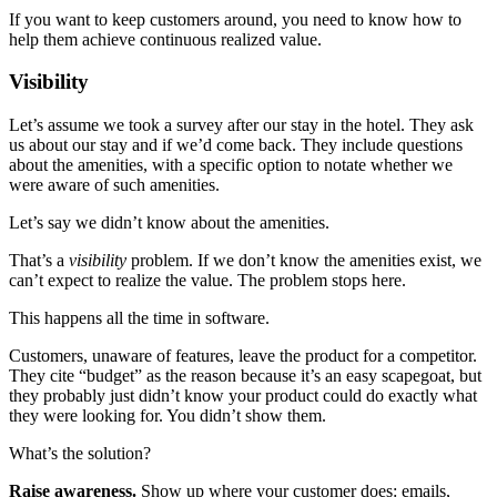
If you want to keep customers around, you need to know how to
help them achieve continuous realized value.
Visibility
Let’s assume we took a survey after our stay in the hotel. They ask
us about our stay and if we’d come back. They include questions
about the amenities, with a specific option to notate whether we
were aware of such amenities.
Let’s say we didn’t know about the amenities.
That’s a
visibility
problem. If we don’t know the amenities exist, we
can’t expect to realize the value. The problem stops here.
This happens all the time in software.
Customers, unaware of features, leave the product for a competitor.
They cite “budget” as the reason because it’s an easy scapegoat, but
they probably just didn’t know your product could do exactly what
they were looking for. You didn’t show them.
What’s the solution?
Raise awareness.
Show up where your customer does: emails,