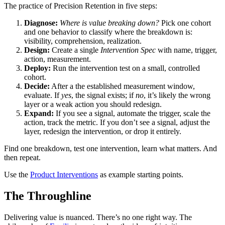
The practice of Precision Retention in five steps:
Diagnose:
Where is value breaking down?
Pick one cohort
and one behavior to classify where the breakdown is:
visibility, comprehension, realization.
Design:
Create a single
Intervention Spec
with name, trigger,
action, measurement.
Deploy:
Run the intervention test on a small, controlled
cohort.
Decide:
After a the established measurement window,
evaluate. If
yes
, the signal exists; if
no
, it’s likely the wrong
layer or a weak action you should redesign.
Expand:
If you see a signal, automate the trigger, scale the
action, track the metric. If you don’t see a signal, adjust the
layer, redesign the intervention, or drop it entirely.
Find one breakdown, test one intervention, learn what matters. And
then repeat.
Use the
Product Interventions
as example starting points.
The Throughline
Delivering value is nuanced. There’s no one right way. The