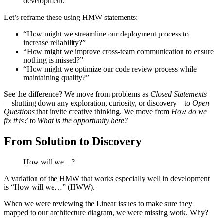
development.”
Let’s reframe these using HMW statements:
“How might we streamline our deployment process to
increase reliability?”
“How might we improve cross-team communication to ensure
nothing is missed?”
“How might we optimize our code review process while
maintaining quality?”
See the difference? We move from problems as
Closed Statements
—shutting down any exploration, curiosity, or discovery—to
Open
Questions
that invite creative thinking. We move from
How do we
fix this?
to
What is the opportunity here?
From Solution to Discovery
How will we…?
A variation of the HMW that works especially well in development
is “How will we…” (HWW).
When we were reviewing the Linear issues to make sure they
mapped to our architecture diagram, we were missing work. Why?