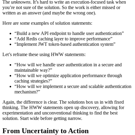
The
unknowns
. It’s hard to write an execution-focused task when
you’re not sure of the solution. So the work is either missed or
written as an answer (and maybe the wrong one).
Here are some examples of solution statements:
“Build a new API endpoint to handle user authentication”
“Add Redis caching layer to improve performance”
“Implement JWT token-based authentication system”
Let’s reframe these using HWW statements:
“How will we handle user authentication in a secure and
maintainable way?”
“How will we optimize application performance through
caching strategies?”
“How will we implement a secure and scalable authentication
mechanism?”
Again, the difference is clear. The solutions box us in with fixed
thinking. The HWW statements open up discovery, allowing for
experimentation and unconventional thinking to find the best
solution. Start wide before getting narrow.
From Uncertainty to Action