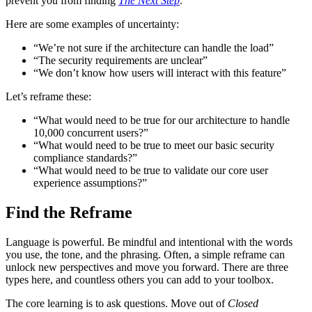
prevent you from finding
The Next Step
.
Here are some examples of uncertainty:
“We’re not sure if the architecture can handle the load”
“The security requirements are unclear”
“We don’t know how users will interact with this feature”
Let’s reframe these:
“What would need to be true for our architecture to handle
10,000 concurrent users?”
“What would need to be true to meet our basic security
compliance standards?”
“What would need to be true to validate our core user
experience assumptions?”
Find the Reframe
Language is powerful. Be mindful and intentional with the words
you use, the tone, and the phrasing. Often, a simple reframe can
unlock new perspectives and move you forward. There are three
types here, and countless others you can add to your toolbox.
The core learning is to ask questions. Move out of
Closed