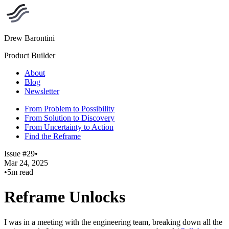
Drew Barontini
Product Builder
About
Blog
Newsletter
From Problem to Possibility
From Solution to Discovery
From Uncertainty to Action
Find the Reframe
Issue #29
•
Mar 24, 2025
•
5m read
Reframe Unlocks
I was in a meeting with the engineering team, breaking down all the