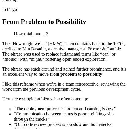
Let’s go!
From Problem to Possibility
How might we…?
The “How might we…” (HMW) statement dates back to the 1970s,
credited to Min Basadur, a creative manager at Proctor & Gamble.
The phrase was used to replace judgmental terms like “can” or
“should” with “might,” fostering open-ended exploration.
The phrase has stuck around and gained further prominence, and it’s
an excellent way to move
from problem to possibility
.
I like this reframe when we’re in a team retrospective, reviewing the
work from the previous development cycle.
Here are example problems that often come up:
“The deployment process is broken and causing issues.”
“Communication between teams is poor and things slip
through the cracks.”
“Our code review process is too slow and bottlenecks