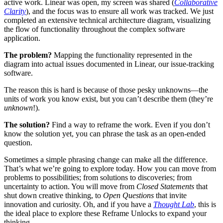
active work. Linear was open, my screen was shared (
Collaborative
Clarity
), and the focus was to ensure all work was tracked. We just
completed an extensive technical architecture diagram, visualizing
the flow of functionality throughout the complex software
application.
The problem?
Mapping the functionality represented in the
diagram into actual issues documented in Linear, our issue-tracking
software.
The reason this is hard is because of those pesky unknowns—the
units of work you know exist, but you can’t describe them (they’re
unknown
!).
The solution?
Find a way to reframe the work. Even if you don’t
know the solution yet, you can phrase the task as an open-ended
question.
Sometimes a simple phrasing change can make all the difference.
That’s what we’re going to explore today. How you can move from
problems to possibilities; from solutions to discoveries; from
uncertainty to action. You will move from
Closed Statements
that
shut down creative thinking, to
Open Questions
that invite
innovation and curiosity. Oh, and if you have a
Thought Lab
, this is
the ideal place to explore these Reframe Unlocks to expand your
thinking.