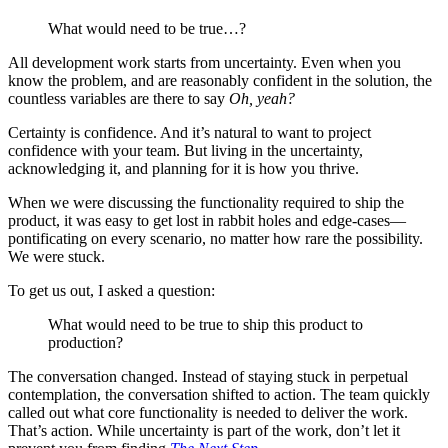
What would need to be true…?
All development work starts from uncertainty. Even when you
know the problem, and are reasonably confident in the solution, the
countless variables are there to say
Oh, yeah?
Certainty is confidence. And it’s natural to want to project
confidence with your team. But living in the uncertainty,
acknowledging it, and planning for it is how you thrive.
When we were discussing the functionality required to ship the
product, it was easy to get lost in rabbit holes and edge-cases—
pontificating on every scenario, no matter how rare the possibility.
We were stuck.
To get us out, I asked a question:
What would need to be true to ship this product to
production?
The conversation changed. Instead of staying stuck in perpetual
contemplation, the conversation shifted to action. The team quickly
called out what core functionality is needed to deliver the work.
That’s action. While uncertainty is part of the work, don’t let it